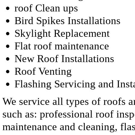
roof Clean ups
Bird Spikes Installations
Skylight Replacement
Flat roof maintenance
New Roof Installations
Roof Venting
Flashing Servicing and Inst
We service all types of roofs 
such as: professional roof insp
maintenance and cleaning, fla