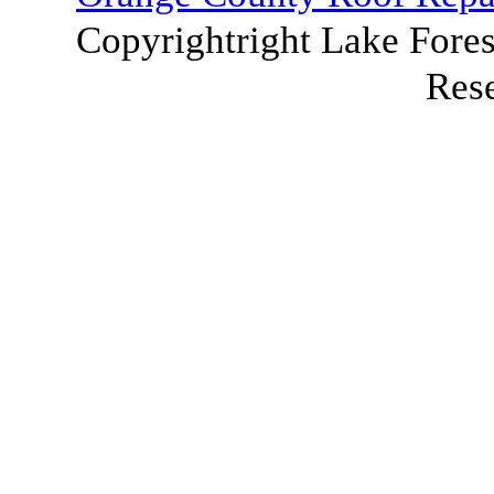
Copyrightright Lake Fores
Res