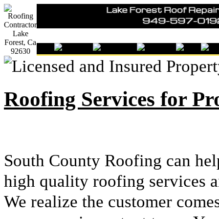
Roofing Services for P
South County Roofing can help
high quality roofing services 
We realize the customer comes 