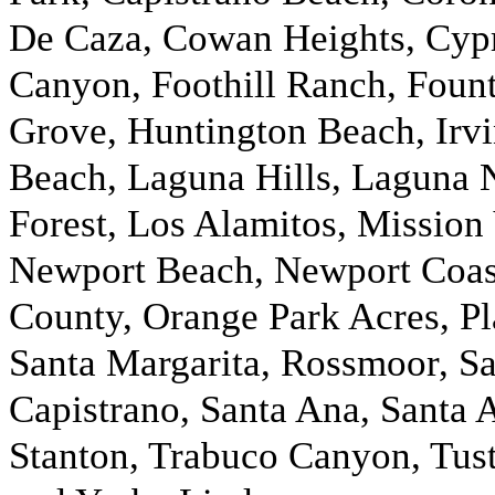
De Caza, Cowan Heights, Cypr
Canyon, Foothill Ranch, Fount
Grove, Huntington Beach, Irv
Beach, Laguna Hills, Laguna 
Forest, Los Alamitos, Mission
Newport Beach, Newport Coast
County, Orange Park Acres, Pla
Santa Margarita, Rossmoor, S
Capistrano, Santa Ana, Santa 
Stanton, Trabuco Canyon, Tusti