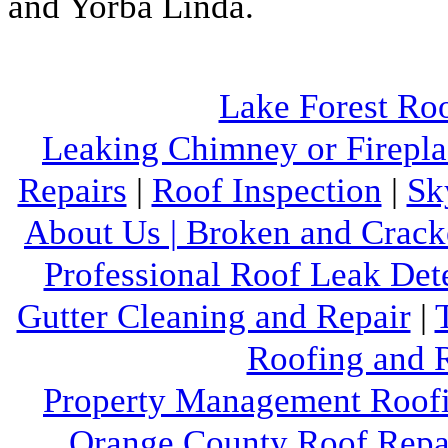
and Yorba Linda.
Lake Forest Ro
Leaking Chimney or Firepla
Repairs
|
Roof Inspection
|
Sk
About Us |
Broken and Crack
Professional Roof Leak Det
Gutter Cleaning and Repair
|
Roofing and R
Property Management Roofi
Orange County Roof Repai