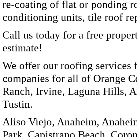
re-coating of flat or ponding r
conditioning units, tile roof 
Call us today for a free prope
estimate!
We offer our roofing services
companies for all of Orange Co
Ranch, Irvine, Laguna Hills, A
Tustin.
Aliso Viejo, Anaheim, Anaheim
Park, Capistrano Beach, Coro