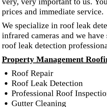
very, very important to us. Yo
prices and immediate service.
We specialize in roof leak det
infrared cameras and we have
roof leak detection profession
Property Management Roofin
Roof Repair
Roof Leak Detection
Professional Roof Inspecti
Gutter Cleaning